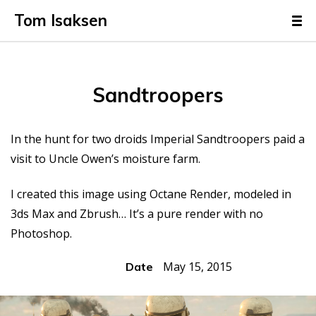
Tom Isaksen
Sandtroopers
In the hunt for two droids Imperial Sandtroopers paid a
visit to Uncle Owen’s moisture farm.
I created this image using Octane Render, modeled in
3ds Max and Zbrush… It’s a pure render with no
Photoshop.
May 15, 2015
Date